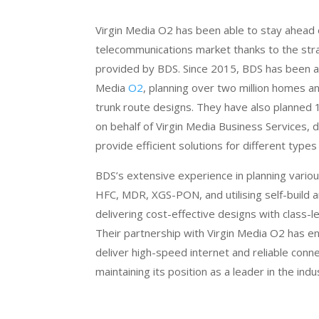
Virgin Media O2 has been able to stay ahead 
telecommunications market thanks to the stra
provided by BDS. Since 2015, BDS has been a 
Media
O2
, planning over two million homes 
trunk route designs. They have also planned
on behalf of Virgin Media Business Services, d
provide efficient solutions for different types 
BDS’s extensive experience in planning various
HFC, MDR, XGS-PON, and utilising self-build an
delivering cost-effective designs with class-l
Their partnership with Virgin Media O2 has 
deliver high-speed internet and reliable conne
maintaining its position as a leader in the indu