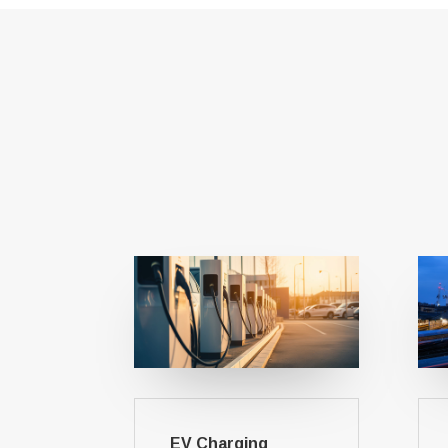
EV Charging