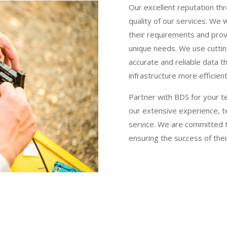
Our excellent reputation thr
quality of our services. We 
their requirements and provi
unique needs. We use cutti
accurate and reliable data t
infrastructure more efficient
Partner with BDS for your t
our extensive experience, t
service. We are committed to
ensuring the success of thei