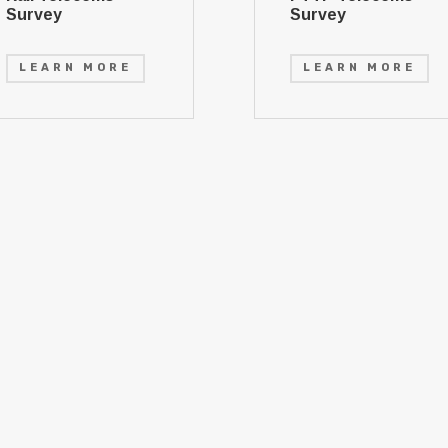
Survey
Survey
LEARN MORE
LEARN MORE