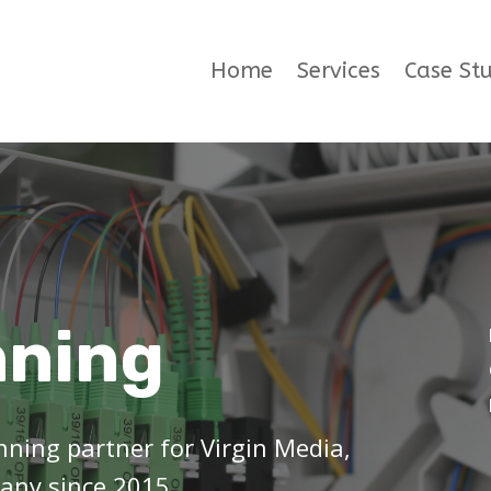
Home
Services
Case Stu
nning
ning partner for Virgin Media,
any since 2015.