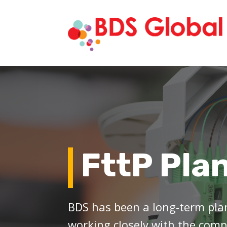
FttP Pla
BDS has been a long-term plan
working closely with the comp