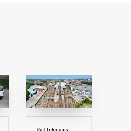
Rail Telecoms