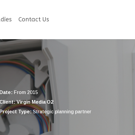
dies
Contact Us
Date:
From 2015
Client: Virgin Media O2
Project Type:
Strategic planning partner