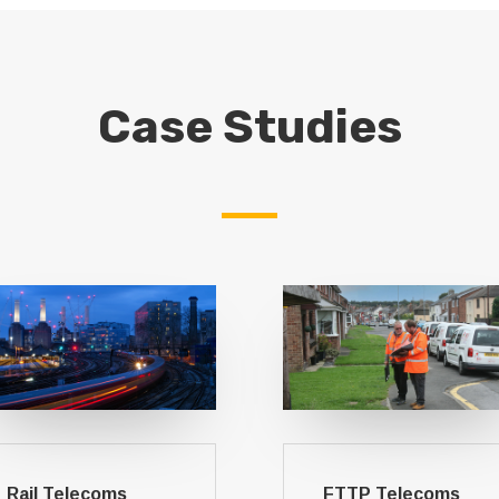
Case Studies
Rail Telecoms
FTTP Telecoms