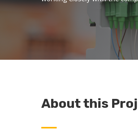
About this Pro