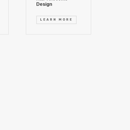
Design
LEARN MORE