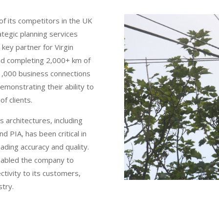
of its competitors in the UK
tegic planning services
key partner for Virgin
and completing 2,000+ km of
 1,000 business connections
emonstrating their ability to
of clients.
 architectures, including
d PIA, has been critical in
eading accuracy and quality.
enabled the company to
ctivity to its customers,
stry.