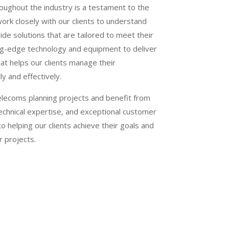
oughout the industry is a testament to the
work closely with our clients to understand
de solutions that are tailored to meet their
ng-edge technology and equipment to deliver
hat helps our clients manage their
ly and effectively.
elecoms planning projects and benefit from
echnical expertise, and exceptional customer
 helping our clients achieve their goals and
r projects.