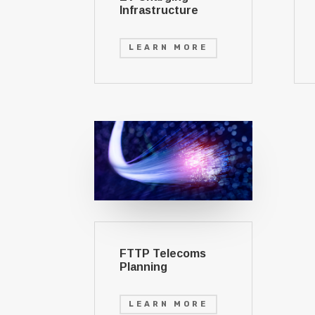
Infrastructure
LEARN MORE
FTTP Telecoms
Planning
LEARN MORE